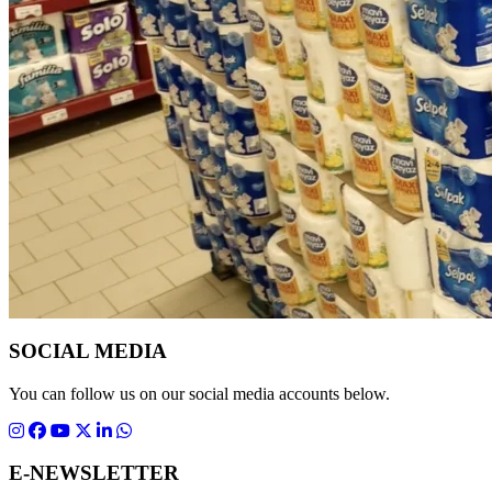
SOCIAL MEDIA
You can follow us on our social media accounts below.
E-NEWSLETTER