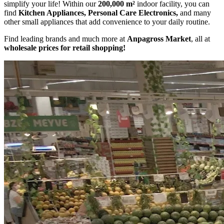
simplify your life! Within our
200,000 m²
indoor facility, you can
find
Kitchen Appliances, Personal Care Electronics,
and many
other small appliances that add convenience to your daily routine.
Find leading brands and much more at
Anpagross Market
, all at
wholesale prices for retail shopping!