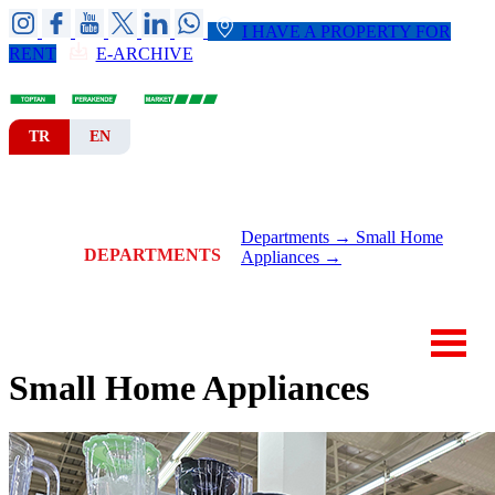
I HAVE A PROPERTY FOR
RENT
E-ARCHIVE
TR
EN
HOME
CORPORATE
BRANCHES
Departments →
Small Home
DEPARTMENTS
Appliances →
NEWS-ANNOUNCEMENTS
CONTACT
Small Home Appliances