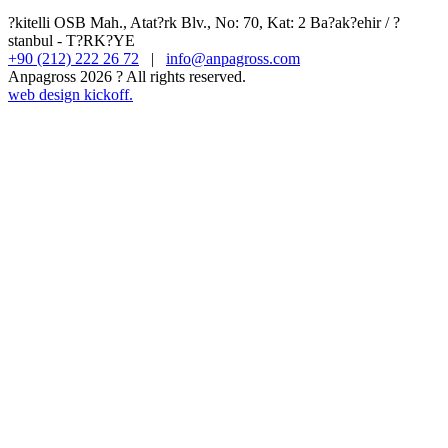
?kitelli OSB Mah., Atat?rk Blv., No: 70, Kat: 2 Ba?ak?ehir / ?
stanbul - T?RK?YE
+90 (212) 222 26 72
|
info@anpagross.com
Anpagross 2026 ? All rights reserved.
web design kickoff.