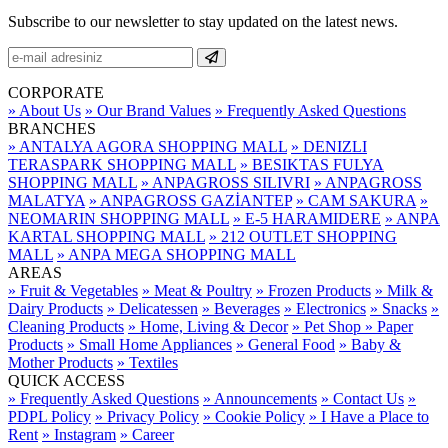
Subscribe to our newsletter to stay updated on the latest news.
CORPORATE
» About Us
» Our Brand Values
» Frequently Asked Questions
BRANCHES
» ANTALYA AGORA SHOPPING MALL
» DENIZLI
TERASPARK SHOPPING MALL
» BESIKTAS FULYA
SHOPPING MALL
» ANPAGROSS SILIVRI
» ANPAGROSS
MALATYA
» ANPAGROSS GAZİANTEP
» CAM SAKURA
»
NEOMARIN SHOPPING MALL
» E-5 HARAMIDERE
» ANPA
KARTAL SHOPPING MALL
» 212 OUTLET SHOPPING
MALL
» ANPA MEGA SHOPPING MALL
AREAS
» Fruit & Vegetables
» Meat & Poultry
» Frozen Products
» Milk &
Dairy Products
» Delicatessen
» Beverages
» Electronics
» Snacks
»
Cleaning Products
» Home, Living & Decor
» Pet Shop
» Paper
Products
» Small Home Appliances
» General Food
» Baby &
Mother Products
» Textiles
QUICK ACCESS
» Frequently Asked Questions
» Announcements
» Contact Us
»
PDPL Policy
» Privacy Policy
» Cookie Policy
» I Have a Place to
Rent
» Instagram
» Career