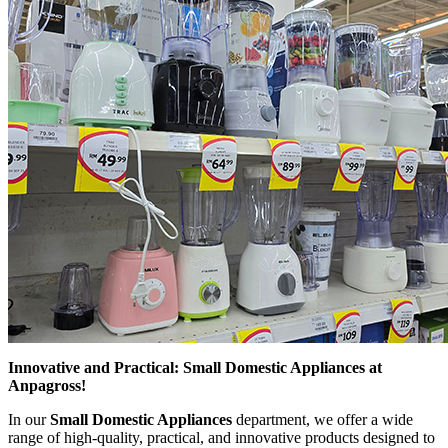
Innovative and Practical: Small Domestic Appliances at
Anpagross!
In our
Small Domestic Appliances
department, we offer a wide
range of high-quality, practical, and innovative products designed to