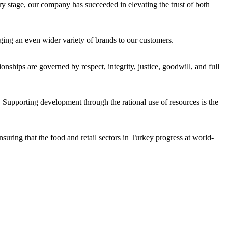
ery stage, our company has succeeded in elevating the trust of both
ging an even wider variety of brands to our customers.
onships are governed by respect, integrity, justice, goodwill, and full
 Supporting development through the rational use of resources is the
uring that the food and retail sectors in Turkey progress at world-