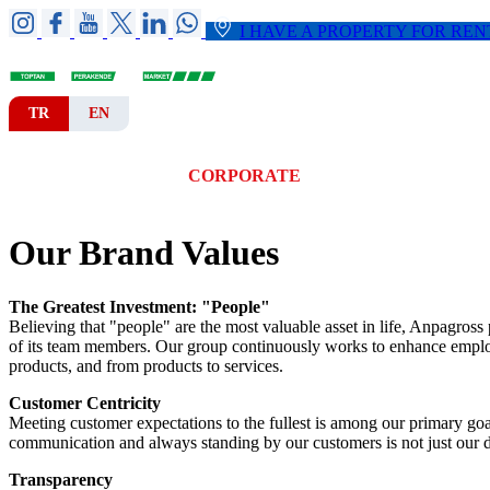
I HAVE A PROPERTY FOR REN
TR
EN
HOME
CORPORATE
BRANCHES
Our Brand Values
The Greatest Investment: "People"
Believing that "people" are the most valuable asset in life, Anpagross 
of its team members. Our group continuously works to enhance employe
products, and from products to services.
Customer Centricity
Meeting customer expectations to the fullest is among our primary go
communication and always standing by our customers is not just our du
Transparency