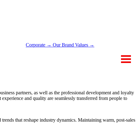
Corporate →
Our Brand Values →
ONTACT
 business partners, as well as the professional development and loyalty
 experience and quality are seamlessly transferred from people to
d trends that reshape industry dynamics. Maintaining warm, post-sales