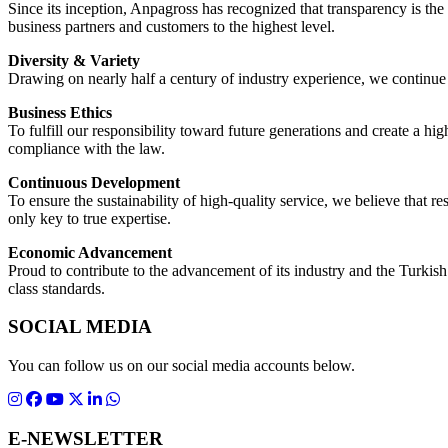
Since its inception, Anpagross has recognized that transparency is the 
business partners and customers to the highest level.
Diversity & Variety
Drawing on nearly half a century of industry experience, we continue
Business Ethics
To fulfill our responsibility toward future generations and create a hig
compliance with the law.
Continuous Development
To ensure the sustainability of high-quality service, we believe that
only key to true expertise.
Economic Advancement
Proud to contribute to the advancement of its industry and the Turkis
class standards.
SOCIAL MEDIA
You can follow us on our social media accounts below.
E-NEWSLETTER