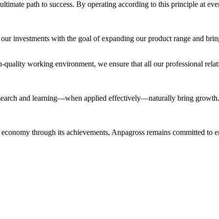
ultimate path to success. By operating according to this principle at ev
 our investments with the goal of expanding our product range and brin
h-quality working environment, we ensure that all our professional relati
 research and learning—when applied effectively—naturally bring growth.
h economy through its achievements, Anpagross remains committed to ens