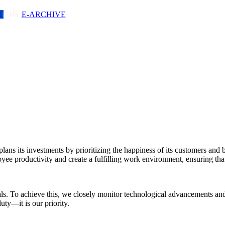
T
E-ARCHIVE
DEPARTMENTS
NEWS-ANNOUNCEMENTS
C
plans its investments by prioritizing the happiness of its customers and
e productivity and create a fulfilling work environment, ensuring that
als. To achieve this, we closely monitor technological advancements an
ty—it is our priority.