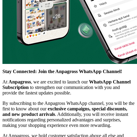
Stay Connected: Join the Anpagross WhatsApp Channel!
At
Anpagross
, we are excited to launch our
WhatsApp Channel
Subscription
to strengthen our communication with you and
provide the fastest updates possible.
By subscribing to the Anpagross WhatsApp channel, you will be the
first to know about our
exclusive campaigns, special discounts,
and new product arrivals
. Additionally, you will receive instant
notifications regarding personalized advantages and surprises,
making your shopping experience even more rewarding.
At Anpagross, we hold customer satisfaction above all else and