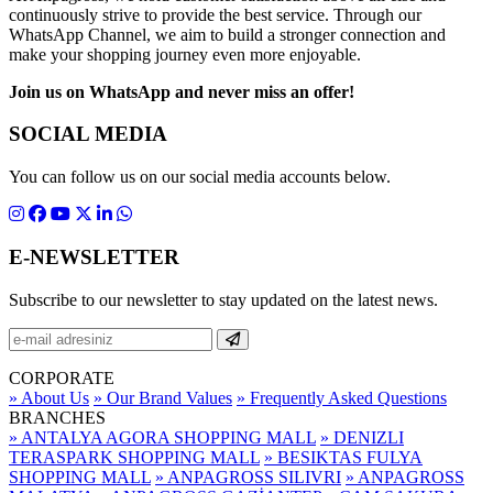
continuously strive to provide the best service. Through our
WhatsApp Channel, we aim to build a stronger connection and
make your shopping journey even more enjoyable.
Join us on WhatsApp and never miss an offer!
SOCIAL MEDIA
You can follow us on our social media accounts below.
E-NEWSLETTER
Subscribe to our newsletter to stay updated on the latest news.
CORPORATE
» About Us
» Our Brand Values
» Frequently Asked Questions
BRANCHES
» ANTALYA AGORA SHOPPING MALL
» DENIZLI
TERASPARK SHOPPING MALL
» BESIKTAS FULYA
SHOPPING MALL
» ANPAGROSS SILIVRI
» ANPAGROSS