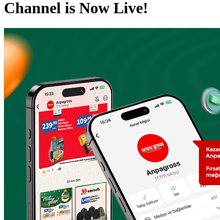
Channel is Now Live!