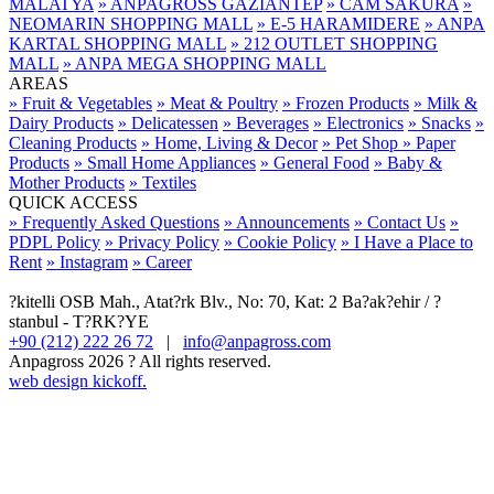
MALATYA
» ANPAGROSS GAZİANTEP
» CAM SAKURA
»
NEOMARIN SHOPPING MALL
» E-5 HARAMIDERE
» ANPA
KARTAL SHOPPING MALL
» 212 OUTLET SHOPPING
MALL
» ANPA MEGA SHOPPING MALL
AREAS
» Fruit & Vegetables
» Meat & Poultry
» Frozen Products
» Milk &
Dairy Products
» Delicatessen
» Beverages
» Electronics
» Snacks
»
Cleaning Products
» Home, Living & Decor
» Pet Shop
» Paper
Products
» Small Home Appliances
» General Food
» Baby &
Mother Products
» Textiles
QUICK ACCESS
» Frequently Asked Questions
» Announcements
» Contact Us
»
PDPL Policy
» Privacy Policy
» Cookie Policy
» I Have a Place to
Rent
» Instagram
» Career
?kitelli OSB Mah., Atat?rk Blv., No: 70, Kat: 2 Ba?ak?ehir / ?
stanbul - T?RK?YE
+90 (212) 222 26 72
|
info@anpagross.com
Anpagross 2026 ? All rights reserved.
web design kickoff.