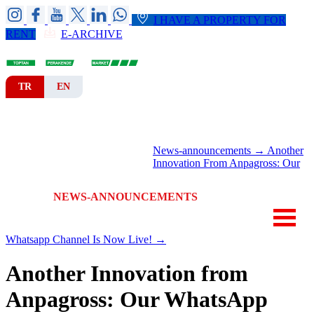
I HAVE A PROPERTY FOR
RENT
E-ARCHIVE
TR
EN
HOME
CORPORATE
BRANCHES
News-announcements →
Another
DEPARTMENTS
Innovation From Anpagross: Our
NEWS-ANNOUNCEMENTS
CONTACT
Whatsapp Channel Is Now Live! →
Another Innovation from
Anpagross: Our WhatsApp