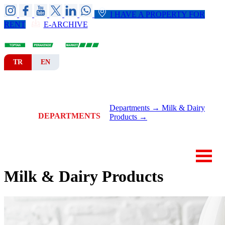
I HAVE A PROPERTY FOR
RENT
E-ARCHIVE
TR
EN
HOME
CORPORATE
BRANCHES
Departments →
Milk & Dairy
DEPARTMENTS
Products →
NEWS-ANNOUNCEMENTS
CONTACT
Milk & Dairy Products