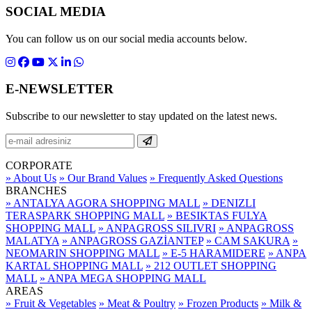
SOCIAL MEDIA
You can follow us on our social media accounts below.
E-NEWSLETTER
Subscribe to our newsletter to stay updated on the latest news.
CORPORATE
» About Us
» Our Brand Values
» Frequently Asked Questions
BRANCHES
» ANTALYA AGORA SHOPPING MALL
» DENIZLI
TERASPARK SHOPPING MALL
» BESIKTAS FULYA
SHOPPING MALL
» ANPAGROSS SILIVRI
» ANPAGROSS
MALATYA
» ANPAGROSS GAZİANTEP
» CAM SAKURA
»
NEOMARIN SHOPPING MALL
» E-5 HARAMIDERE
» ANPA
KARTAL SHOPPING MALL
» 212 OUTLET SHOPPING
MALL
» ANPA MEGA SHOPPING MALL
AREAS
» Fruit & Vegetables
» Meat & Poultry
» Frozen Products
» Milk &