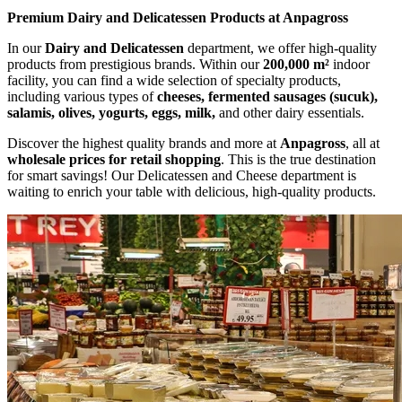
Premium Dairy and Delicatessen Products at Anpagross
In our
Dairy and Delicatessen
department, we offer high-quality
products from prestigious brands. Within our
200,000 m²
indoor
facility, you can find a wide selection of specialty products,
including various types of
cheeses, fermented sausages (sucuk),
salamis, olives, yogurts, eggs, milk,
and other dairy essentials.
Discover the highest quality brands and more at
Anpagross
, all at
wholesale prices for retail shopping
. This is the true destination
for smart savings! Our Delicatessen and Cheese department is
waiting to enrich your table with delicious, high-quality products.