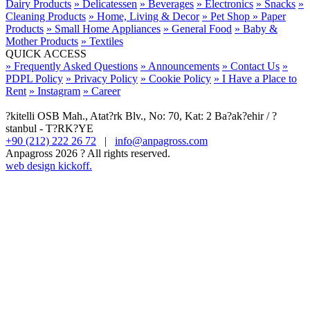
Dairy Products
» Delicatessen
» Beverages
» Electronics
» Snacks
»
Cleaning Products
» Home, Living & Decor
» Pet Shop
» Paper
Products
» Small Home Appliances
» General Food
» Baby &
Mother Products
» Textiles
QUICK ACCESS
» Frequently Asked Questions
» Announcements
» Contact Us
»
PDPL Policy
» Privacy Policy
» Cookie Policy
» I Have a Place to
Rent
» Instagram
» Career
?kitelli OSB Mah., Atat?rk Blv., No: 70, Kat: 2 Ba?ak?ehir / ?
stanbul - T?RK?YE
+90 (212) 222 26 72
|
info@anpagross.com
Anpagross 2026 ? All rights reserved.
web design kickoff.