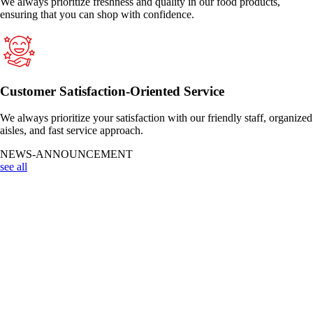
We always prioritize freshness and quality in our food products,
ensuring that you can shop with confidence.
Customer Satisfaction-Oriented Service
We always prioritize your satisfaction with our friendly staff, organized
aisles, and fast service approach.
NEWS-ANNOUNCEMENT
see all