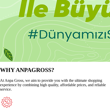
WHY ANPAGROSS?
At Anpa Gross, we aim to provide you with the ultimate shopping
experience by combining high quality, affordable prices, and reliable
service.