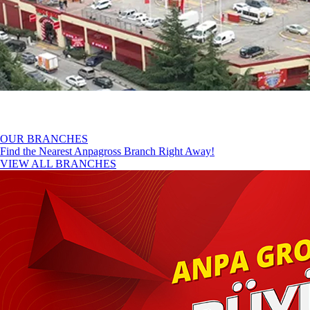
OUR BRANCHES
Find the Nearest Anpagross Branch Right Away!
VIEW ALL BRANCHES