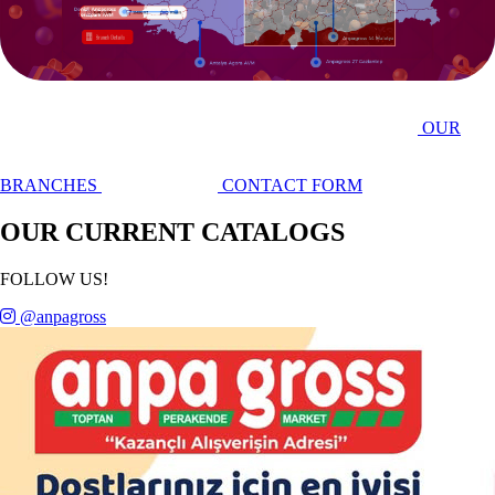
YOUTUBE CHANNEL
OUR
BRANCHES
CONTACT FORM
OUR CURRENT CATALOGS
FOLLOW US!
@anpagross