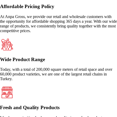
Affordable Pricing Policy
At Anpa Gross, we provide our retail and wholesale customers with
the opportunity for affordable shopping 365 days a year. With our wide
range of products, we consistently bring quality together with the most
competitive prices.
Wide Product Range
Today, with a total of 200,000 square meters of retail space and over
60,000 product varieties, we are one of the largest retail chains in
Turkey.
Fresh and Quality Products