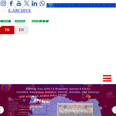
I HAVE A PROPERTY FOR RENT
E-ARCHIVE
TR
EN
HOME
CORPORATE
BRANCHES
DEPARTMENTS
NEWS-ANNOUNCEMENTS
CONTACT